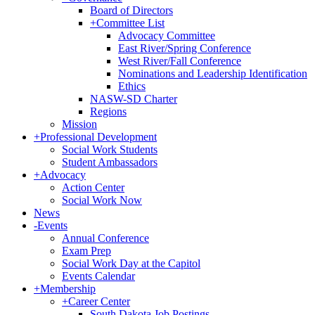
Board of Directors
+
Committee List
Advocacy Committee
East River/Spring Conference
West River/Fall Conference
Nominations and Leadership Identification
Ethics
NASW-SD Charter
Regions
Mission
+
Professional Development
Social Work Students
Student Ambassadors
+
Advocacy
Action Center
Social Work Now
News
-
Events
Annual Conference
Exam Prep
Social Work Day at the Capitol
Events Calendar
+
Membership
+
Career Center
South Dakota Job Postings