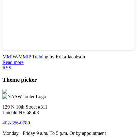
MMIW/MMIP Training
by Erika Jacobson
Read more
RSS
Theme picker
129 N 10th Street #311,
Lincoln NE 68508
402-356-0780
Monday - Friday 9 a.m. To 5 p.m. Or by appointment