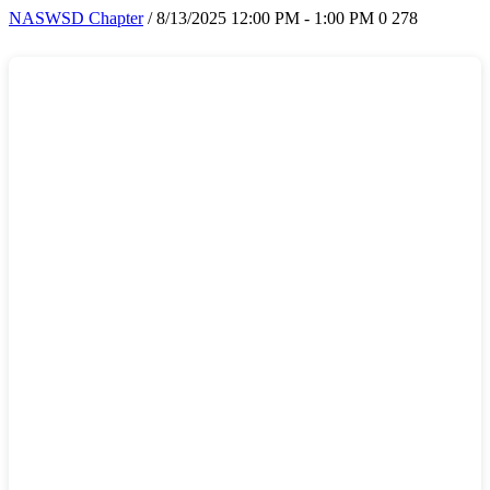
NASWSD Chapter
/ 8/13/2025 12:00 PM - 1:00 PM
0
278