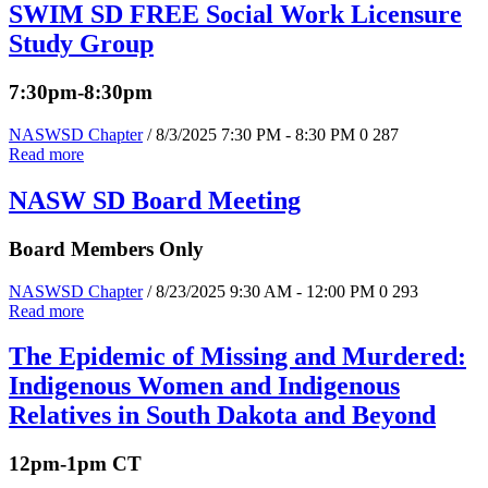
SWIM SD FREE Social Work Licensure
Study Group
7:30pm-8:30pm
NASWSD Chapter
/ 8/3/2025 7:30 PM - 8:30 PM
0
287
Read more
NASW SD Board Meeting
Board Members Only
NASWSD Chapter
/ 8/23/2025 9:30 AM - 12:00 PM
0
293
Read more
The Epidemic of Missing and Murdered:
Indigenous Women and Indigenous
Relatives in South Dakota and Beyond
12pm-1pm CT