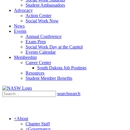
Student Ambassadors
Advocacy
Action Center
Social Work Now
News
Events
Annual Conference
Exam Prep
Social Work Day at the Capitol
Events Calendar
Membership
Career Center
South Dakota Job Postings
Resources
Student Member Benefits
search
search
+
About
Chapter Staff
+
Governance