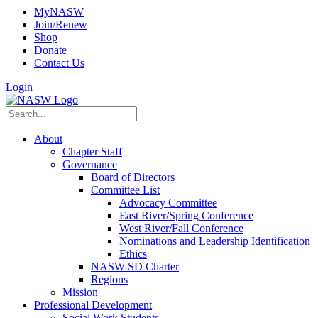
MyNASW
Join/Renew
Shop
Donate
Contact Us
Login
About
Chapter Staff
Governance
Board of Directors
Committee List
Advocacy Committee
East River/Spring Conference
West River/Fall Conference
Nominations and Leadership Identification
Ethics
NASW-SD Charter
Regions
Mission
Professional Development
Social Work Students