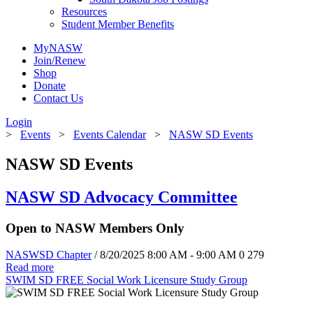
Resources
Student Member Benefits
MyNASW
Join/Renew
Shop
Donate
Contact Us
Login
>
Events
>
Events Calendar
>
NASW SD Events
NASW SD Events
NASW SD Advocacy Committee
Open to NASW Members Only
NASWSD Chapter
/ 8/20/2025 8:00 AM - 9:00 AM
0
279
Read more
SWIM SD FREE Social Work Licensure Study Group