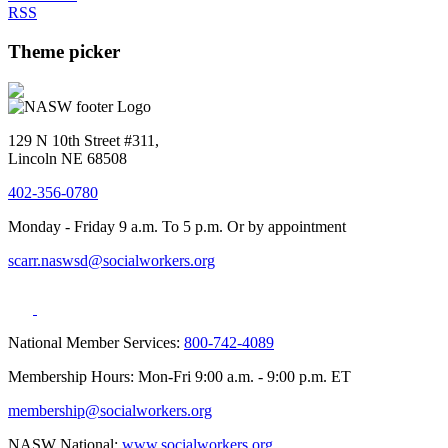
RSS
Theme picker
129 N 10th Street #311,
Lincoln NE 68508
402-356-0780
Monday - Friday 9 a.m. To 5 p.m. Or by appointment
scarr.naswsd@socialworkers.org
National Member Services:
800-742-4089
Membership Hours: Mon-Fri 9:00 a.m. - 9:00 p.m. ET
membership@socialworkers.org
NASW National:
www.socialworkers.org