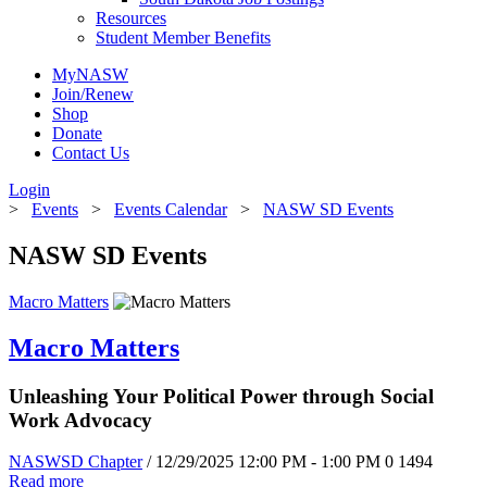
Resources
Student Member Benefits
MyNASW
Join/Renew
Shop
Donate
Contact Us
Login
>
Events
>
Events Calendar
>
NASW SD Events
NASW SD Events
Macro Matters
Macro Matters
Unleashing Your Political Power through Social
Work Advocacy
NASWSD Chapter
/ 12/29/2025 12:00 PM - 1:00 PM
0
1494
Read more