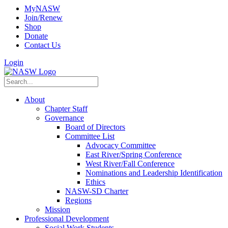
MyNASW
Join/Renew
Shop
Donate
Contact Us
Login
About
Chapter Staff
Governance
Board of Directors
Committee List
Advocacy Committee
East River/Spring Conference
West River/Fall Conference
Nominations and Leadership Identification
Ethics
NASW-SD Charter
Regions
Mission
Professional Development
Social Work Students