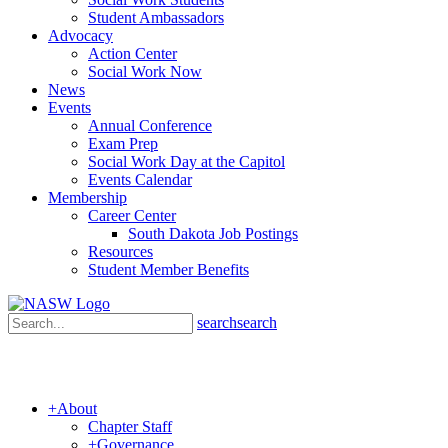
Student Ambassadors
Advocacy
Action Center
Social Work Now
News
Events
Annual Conference
Exam Prep
Social Work Day at the Capitol
Events Calendar
Membership
Career Center
South Dakota Job Postings
Resources
Student Member Benefits
search
search
+
About
Chapter Staff
+
Governance