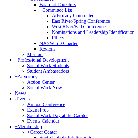
Board of Directors
+
Committee List
Advocacy Committee
East River/Spring Conference
West River/Fall Conference
Nominations and Leadership Identification
Ethics
NASW-SD Charter
Regions
Mission
+
Professional Development
Social Work Students
Student Ambassadors
+
Advocacy
Action Center
Social Work Now
News
-
Events
Annual Conference
Exam Prep
Social Work Day at the Capitol
Events Calendar
+
Membership
+
Career Center
South Dakota Job Postings