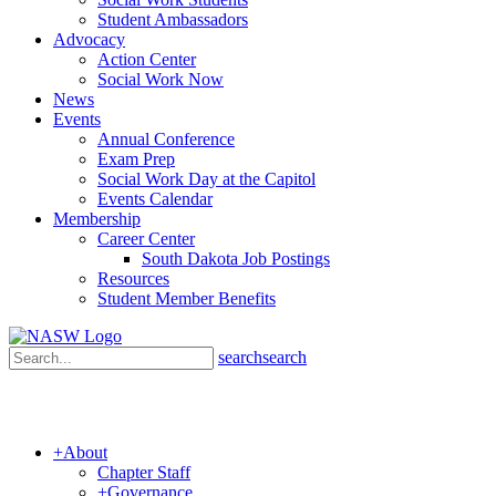
Student Ambassadors
Advocacy
Action Center
Social Work Now
News
Events
Annual Conference
Exam Prep
Social Work Day at the Capitol
Events Calendar
Membership
Career Center
South Dakota Job Postings
Resources
Student Member Benefits
search
search
+
About
Chapter Staff
+
Governance