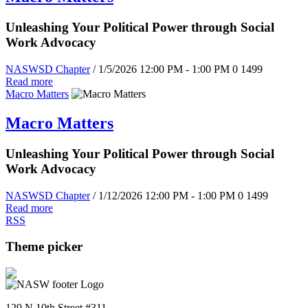
Unleashing Your Political Power through Social
Work Advocacy
NASWSD Chapter
/ 1/5/2026 12:00 PM - 1:00 PM
0
1499
Read more
Macro Matters
Macro Matters
Unleashing Your Political Power through Social
Work Advocacy
NASWSD Chapter
/ 1/12/2026 12:00 PM - 1:00 PM
0
1499
Read more
RSS
Theme picker
129 N 10th Street #311,