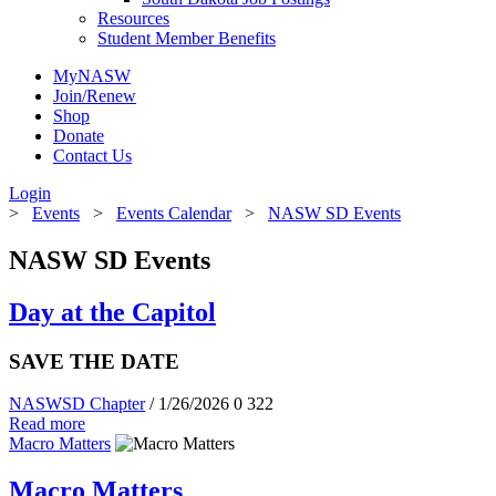
Resources
Student Member Benefits
MyNASW
Join/Renew
Shop
Donate
Contact Us
Login
>
Events
>
Events Calendar
>
NASW SD Events
NASW SD Events
Day at the Capitol
SAVE THE DATE
NASWSD Chapter
/ 1/26/2026
0
322
Read more
Macro Matters
Macro Matters