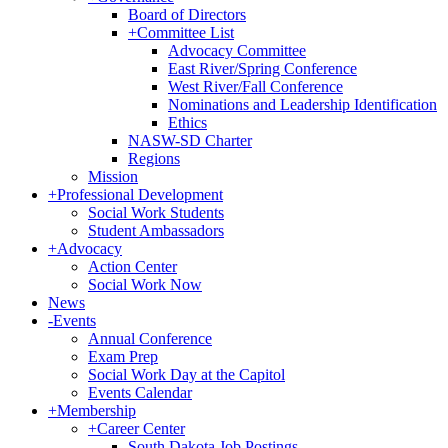
Board of Directors
+
Committee List
Advocacy Committee
East River/Spring Conference
West River/Fall Conference
Nominations and Leadership Identification
Ethics
NASW-SD Charter
Regions
Mission
+
Professional Development
Social Work Students
Student Ambassadors
+
Advocacy
Action Center
Social Work Now
News
-
Events
Annual Conference
Exam Prep
Social Work Day at the Capitol
Events Calendar
+
Membership
+
Career Center
South Dakota Job Postings