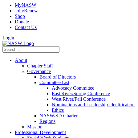
MyNASW
Join/Renew
Shop
Donate
Contact Us
Login
About
Chapter Staff
Governance
Board of Directors
Committee List
Advocacy Committee
East River/Spring Conference
West River/Fall Conference
Nominations and Leadership Identification
Ethics
NASW-SD Charter
Regions
Mission
Professional Development
Social Work Students